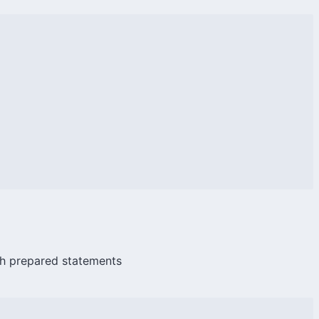
ith prepared statements