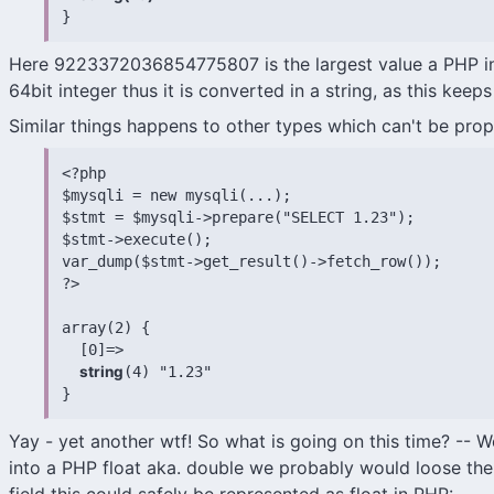
}
Here 9223372036854775807 is the largest value a PHP int
64bit integer thus it is converted in a string, as this kee
Similar things happens to other types which can't be prop
<?php

$mysqli = new mysqli(...);

$stmt = $mysqli->prepare("SELECT 1.23");

$stmt->execute();

var_dump($stmt->get_result()->fetch_row());

?>

array(2) {

  [0]=>

string
(4) "1.23"

}
Yay - yet another wtf! So what is going on this time? -- Wel
into a PHP float aka. double we probably would loose the p