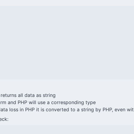
eturns all data as string
rm and PHP will use a corresponding type
data loss in PHP it is converted to a string by PHP, even w
eck: