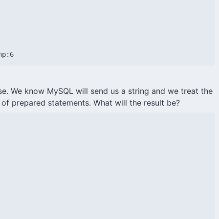
hp:6
se. We know MySQL will send us a string and we treat the
of prepared statements. What will the result be?