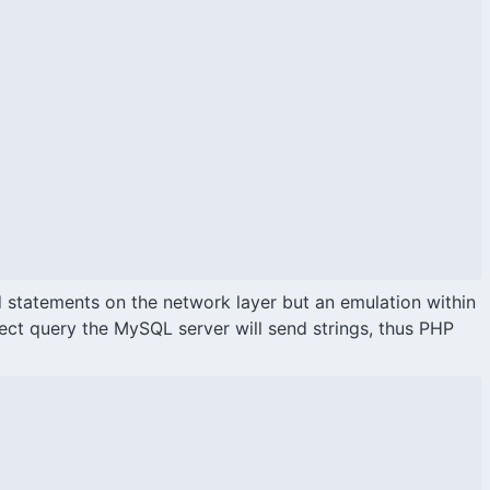
d statements on the network layer but an emulation within
ect query the MySQL server will send strings, thus PHP