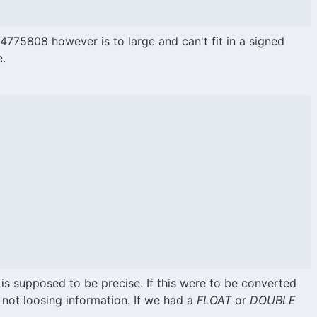
75808 however is to large and can't fit in a signed
e.
 is supposed to be precise. If this were to be converted
 not loosing information. If we had a
FLOAT
or
DOUBLE