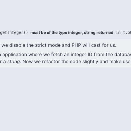
getInteger() 
must be of the type integer, string returned
 in t.p
r we disable the strict mode and PHP will cast for us.
 application where we fetch an integer ID from the databa
or a
string
. Now we refactor the code slightly and make use 