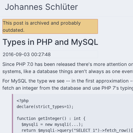
Johannes Schlüter
This post is archived and probably
outdated.
Types in PHP and MySQL
2016-09-03 00:27:48
Since PHP 7.0 has been released there's more attention on 
systems, like a database things aren't always as one eventu
For MySQL the type we see -- in the first approximation -
fetch an integer from the database and use PHP 7's typing
<?php

declare(strict_types=1);

function getInteger() : int {

  $mysqli = new mysqli(...);

  return $mysqli->query("SELECT 1")->fetch_row()[