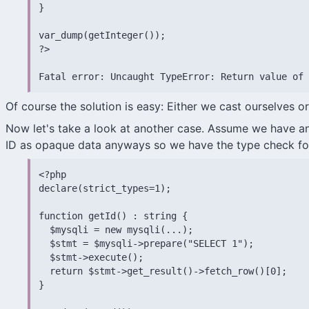
}

var_dump(getInteger());

?>

Fatal error: Uncaught TypeError: Return value of 
Of course the solution is easy: Either we cast ourselves o
Now let's take a look at another case. Assume we have an
ID as opaque data anyways so we have the type check f
<?php

declare(strict_types=1);

function getId() : string {

  $mysqli = new mysqli(...);

  $stmt = $mysqli->prepare("SELECT 1");

  $stmt->execute();

  return $stmt->get_result()->fetch_row()[0];

}
