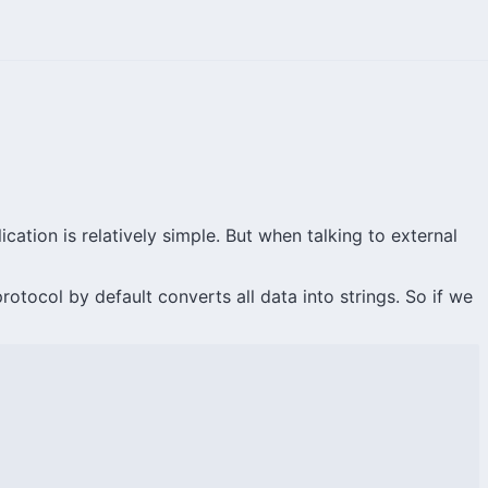
ation is relatively simple. But when talking to external
tocol by default converts all data into strings. So if we