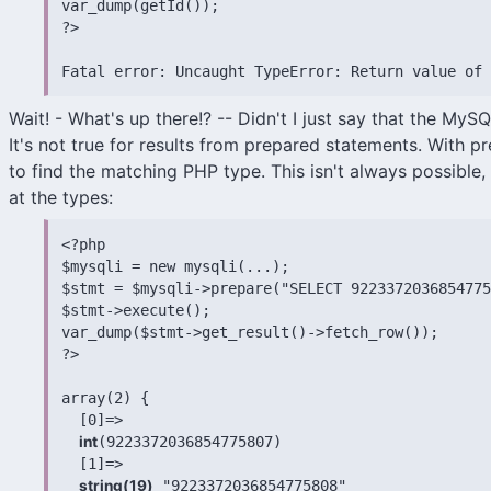
var_dump(getId());

?>

Fatal error: Uncaught TypeError: Return value of 
Wait! - What's up there!? -- Didn't I just say that the MySQ
It's not true for results from prepared statements. With 
to find the matching PHP type. This isn't always possible, 
at the types:
<?php

$mysqli = new mysqli(...);

$stmt = $mysqli->prepare("SELECT 9223372036854775
$stmt->execute();

var_dump($stmt->get_result()->fetch_row());

?>

array(2) {

  [0]=>

int
(9223372036854775807)

  [1]=>

string(19)
 "9223372036854775808"
