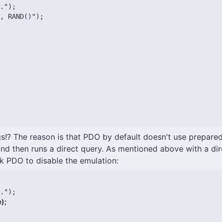
.");

, RAND()");

gs!? The reason is that PDO by default doesn't use prepare
nd then runs a direct query. As mentioned above with a dir
sk PDO to disable the emulation:
);