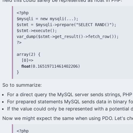
field this could safely be represented as float in PHP:
<?php

$mysqli = new mysqli(...);

$stmt = $mysqli->prepare("SELECT RAND()");

$stmt->execute();

var_dump($stmt->get_result()->fetch_row());

?>

array(2) {

  [0]=>

float
(0.16519711461402206)

}
So to summarize:
For a direct query the MySQL server sends strings, PHP r
For prepared statements MySQL sends data in binary fo
If the value could only be represented with a potential 
Now we might expect the same when using PDO. Let's ch
<?php
