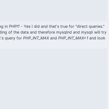
g in PHP!? - Yes I did and that's true for "direct queries."
ing of the data and therefore mysqlnd and mysqli will try
t's query for
PHP_INT_MAX
and
PHP_INT_MAX+1
and look