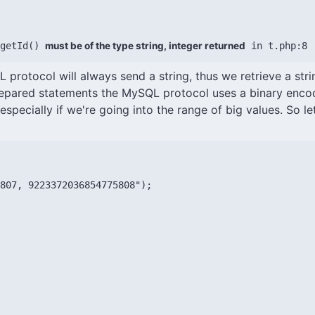
getId() 
must be of the type string, integer returned
 in t.php:8
L protocol will always send a string, thus we retrieve a strin
prepared statements the MySQL protocol uses a binary encod
especially if we're going into the range of big values. So le
807, 9223372036854775808");
