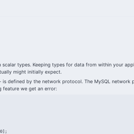
scalar types. Keeping types for data from within your applic
ally might initially expect.
- is defined by the network protocol. The MySQL network pro
 feature we get an error:
0];
