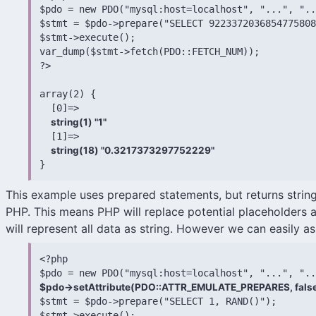
$pdo = new PDO("mysql:host=localhost", "...", "..
$stmt = $pdo->prepare("SELECT 9223372036854775808
$stmt->execute();

var_dump($stmt->fetch(PDO::FETCH_NUM));

?>

array(2) {

  [0]=>

string(1) "1"
  [1]=>

string(18) "0.3217373297752229"
}
This example uses prepared statements, but returns strin
PHP. This means PHP will replace potential placeholders a
will represent all data as string. However we can easily a
<?php

$pdo->setAttribute(PDO::ATTR_EMULATE_PREPARES, false

$stmt = $pdo->prepare("SELECT 1, RAND()");

$stmt->execute();
