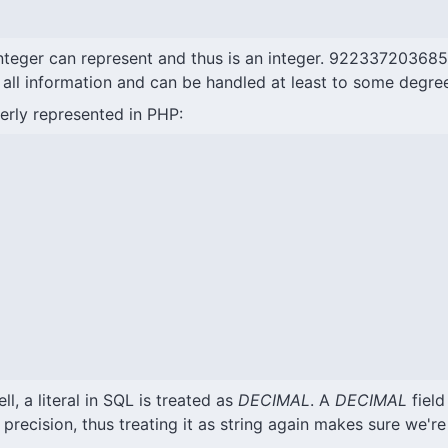
eger can represent and thus is an integer. 92233720368547
ps all information and can be handled at least to some degre
erly represented in PHP:
l, a literal in SQL is treated as
DECIMAL
. A
DECIMAL
field
recision, thus treating it as string again makes sure we're