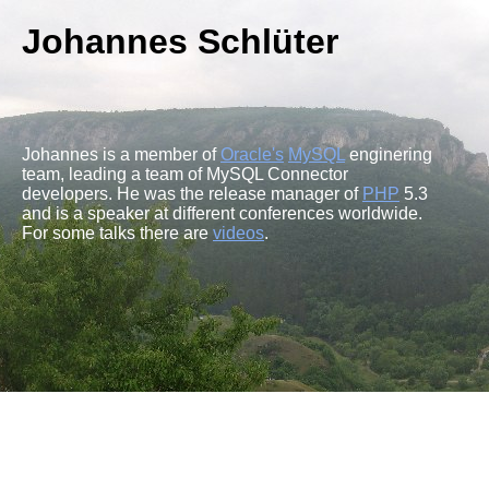
Johannes Schlüter
Johannes is a member of
Oracle's
MySQL
enginering
team, leading a team of MySQL Connector
developers. He was the release manager of
PHP
5.3
and is a speaker at different conferences worldwide.
For some talks there are
videos
.